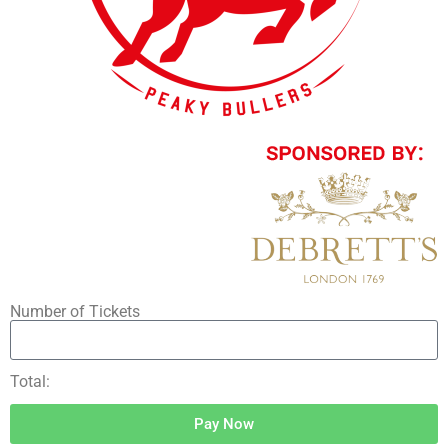
Number of Tickets
Total:
Pay Now